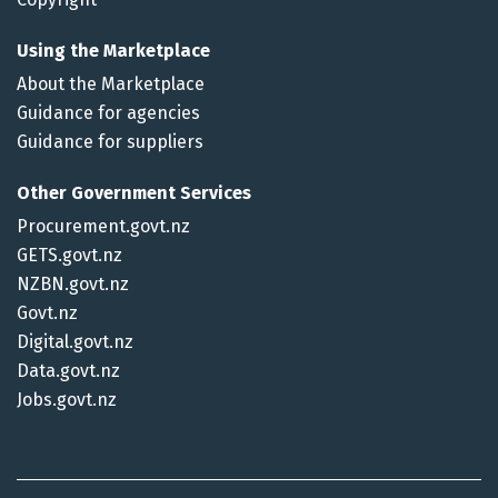
Using the Marketplace
About the Marketplace
Guidance for agencies
Guidance for suppliers
Other Government Services
Procurement.govt.nz
GETS.govt.nz
NZBN.govt.nz
Govt.nz
Digital.govt.nz
Data.govt.nz
Jobs.govt.nz