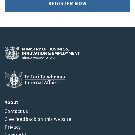
REGISTER NOW
About
Contact us
Give feedback on this website
Privacy
Copyright