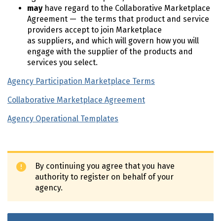
may
have regard to the Collaborative Marketplace
Agreement — the terms that product and service
providers accept to join Marketplace
as suppliers, and which will govern how you will
engage with the supplier of the products and
services you select.
Agency Participation Marketplace Terms
Collaborative Marketplace Agreement
Agency Operational Templates
By continuing you agree that you have
authority to register on behalf of your
agency.