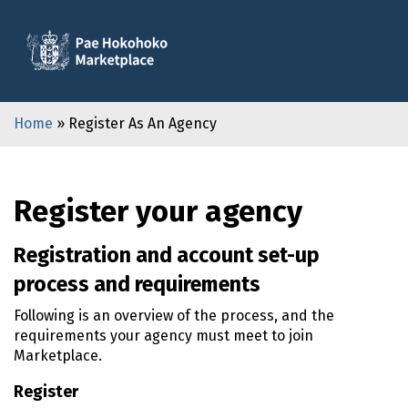
Home
» Register As An Agency
Register your agency
Registration and account set-up
process and requirements
Following is an overview of the process, and the
requirements your agency must meet to join
Marketplace.
Register