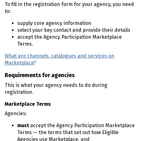
To fill in the registration form for your agency, you need
to:
supply core agency information
select your key contact and provide their details
accept the Agency Participation Marketplace
Terms.
What are channels, catalogues and services on
Marketplace
?
Requirements for agencies
This is what your agency needs to do during
registration.
Marketplace Terms
Agencies:
must
accept the Agency Participation Marketplace
Terms — the terms that set out how Eligible
Agencies use Marketplace, and