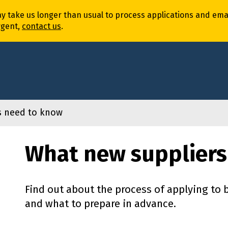
ay
take
us
longer
than usual to process
application
s
and
ema
rgent,
contact us
.
s need to know
What new suppliers
Find out about the process of applying to
and what to prepare in advance.