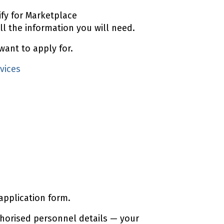
ify for Marketplace
ll the information you will need.
want to apply for.
vices
application form.
horised personnel details — your