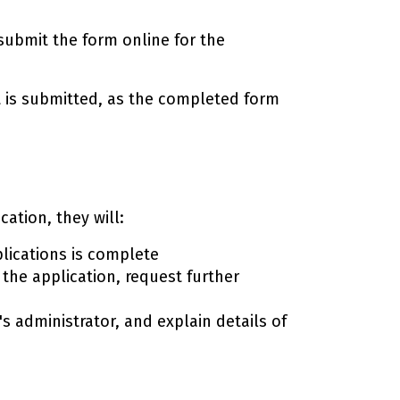
 submit the form online for the
t is submitted, as the completed form
ation, they will:
lications is complete
the application, request further
s administrator, and explain details of