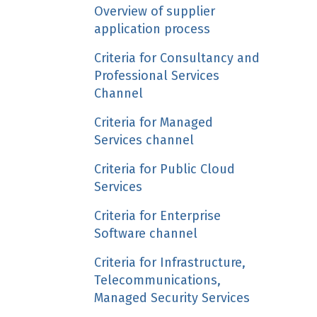
Overview of supplier
application process
Criteria for Consultancy and
Professional Services
Channel
Criteria for Managed
Services channel
Criteria for Public Cloud
Services
Criteria for Enterprise
Software channel
Criteria for Infrastructure,
Telecommunications,
Managed Security Services