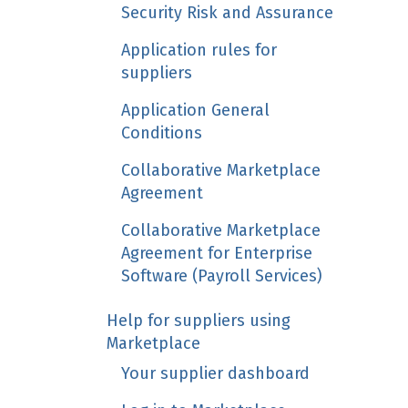
Security Risk and Assurance
Application rules for
suppliers
Application General
Conditions
Collaborative Marketplace
Agreement
Collaborative Marketplace
Agreement for Enterprise
Software (Payroll Services)
Help for suppliers using
Marketplace
Your supplier dashboard