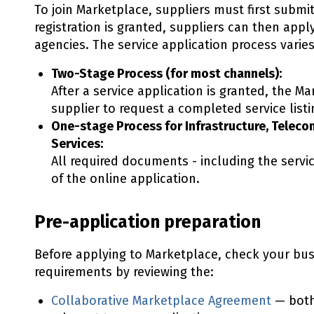
To join Marketplace, suppliers must first submit
registration is granted, suppliers can then appl
agencies. The service application process vari
Two-Stage Process (for most channels):
After a service application is granted, the M
supplier to request a completed service lis
One-stage Process for Infrastructure, Telec
Services:
All required documents - including the servic
of the online application.
Pre-application preparation
Before applying to Marketplace, check your bus
requirements by reviewing the:
Collaborative Marketplace Agreement
— both