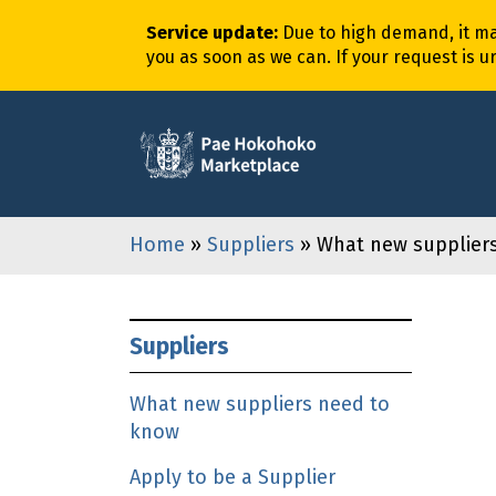
Service update
:
Due to high demand,
it
m
you as soon as we can. If your request is u
Home
»
Suppliers
» What new supplier
Suppliers
What new suppliers need to
know
Apply to be a Supplier