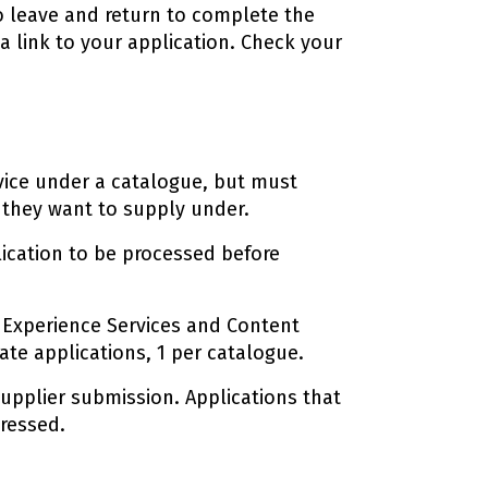
to leave and return to complete the
 a link to your application. Check your
vice under a catalogue, but must
 they want to supply under.
plication to be processed before
al Experience Services and Content
te applications, 1 per catalogue.
upplier submission. Applications that
gressed.