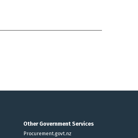
Other Government Services
Procurement.govt.nz