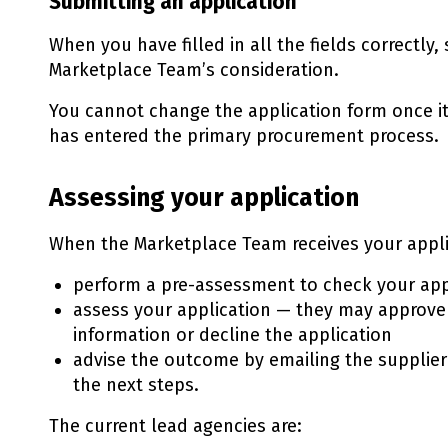
Submitting an application
When you have filled in all the fields correctly,
Marketplace Team’s consideration.
You cannot change the application form once i
has entered the primary procurement process.
Assessing your application
When the Marketplace Team receives your applic
perform a pre-assessment to check your app
assess your application — they may approve 
information or decline the application
advise the outcome by emailing the supplier'
the next steps.
The current lead agencies are: