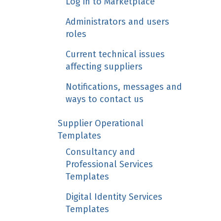
Log in to Marketplace
Administrators and users
roles
Current technical issues
affecting suppliers
Notifications, messages and
ways to contact us
Supplier Operational
Templates
Consultancy and
Professional Services
Templates
Digital Identity Services
Templates