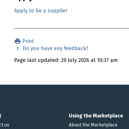
Apply to be a supplier
Print
Do you have any feedback?
Page last updated: 20 July 2026 at 10:37 am
t
Using the Marketplace
ct us
About the Marketplace