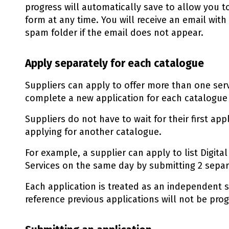
progress will automatically save to allow you 
form at any time. You will receive an email with
spam folder if the email does not appear.
Apply separately for each catalogue
Suppliers can apply to offer more than one ser
complete a new application for each catalogue
Suppliers do not have to wait for their first ap
applying for another catalogue.
For example, a supplier can apply to list Digit
Services on the same day by submitting 2 separa
Each application is treated as an independent s
reference previous applications will not be pro