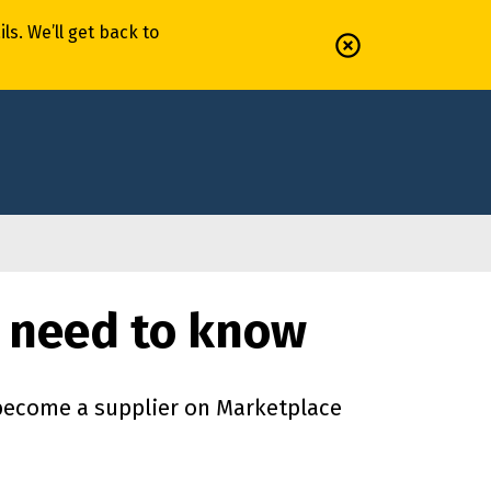
il
s
.
We’ll
get back to
 need to know
 become a supplier on Marketplace