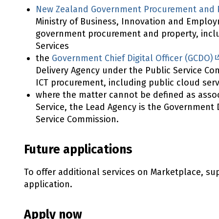
New Zealand Government Procurement and P
Ministry of Business, Innovation and Employm
government procurement and property, incl
Services
the
Government Chief Digital Officer (GCDO)
Delivery Agency under the Public Service Com
ICT procurement, including public cloud serv
where the matter cannot be defined as assoc
Service, the Lead Agency is the Government D
Service Commission.
Future applications
To offer additional services on Marketplace, s
application.
Apply now