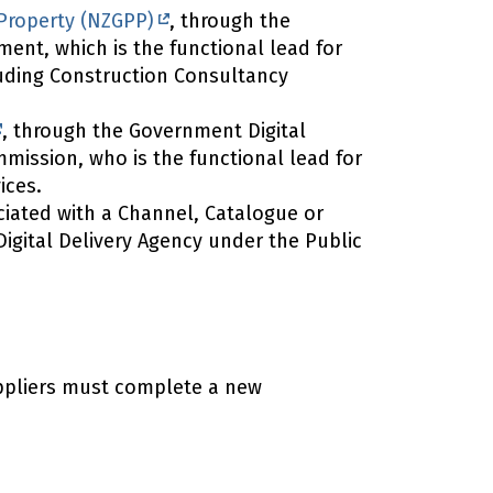
roperty (NZGPP)
, through the
ent, which is the functional lead for
uding Construction Consultancy
, through the Government Digital
mission, who is the functional lead for
ices.
iated with a Channel, Catalogue or
igital Delivery Agency under the Public
uppliers must complete a new