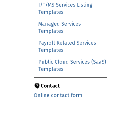
I/T/MS Services Listing
Templates
Managed Services
Templates
Payroll Related Services
Templates
Public Cloud Services (SaaS)
Templates
Contact
Online contact form