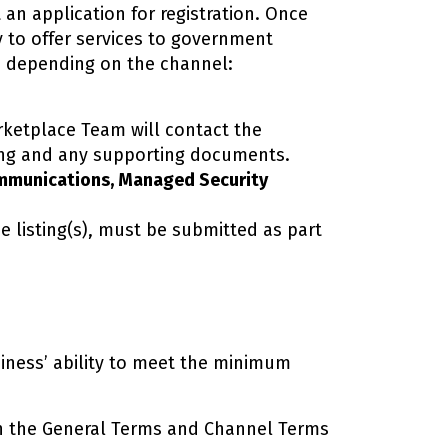
 an application for registration. Once
y to offer services to government
es depending on the channel:
arketplace Team will contact the
ting and any supporting documents.
ommunications, Managed Security
e listing(s), must be submitted as part
iness’ ability to meet the minimum
 the General Terms and Channel Terms