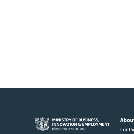
Abou
Conta