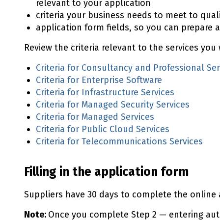
relevant to your application
criteria your business needs to meet to qual
application form fields, so you can prepare a
Review the criteria relevant to the services you 
Criteria for Consultancy and Professional Ser
Criteria for Enterprise Software
Criteria for Infrastructure Services
Criteria for Managed Security Services
Criteria for Managed Services
Criteria for Public Cloud Services
Criteria for Telecommunications Services
Filling in the application form
Suppliers have 30 days to complete the online 
Note:
Once you complete Step 2 — entering aut