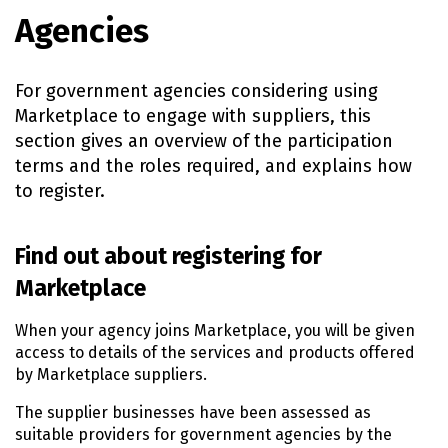
Agencies
For government agencies considering using
Marketplace to engage with suppliers, this
section gives an overview of the participation
terms and the roles required, and explains how
to register.
Find out about registering for
Marketplace
When your agency joins Marketplace, you will be given
access to details of the services and products offered
by Marketplace suppliers.
The supplier businesses have been assessed as
suitable providers for government agencies by the