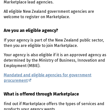
Marketplace lead agencies.
All eligible New Zealand government agencies are
welcome to register on Marketplace.
Are you an eligible agency?
If your agency is part of the New Zealand public sector,
then you are eligible to join Marketplace.
Your agency is also eligible if it is an approved agency as
determined by the Ministry of Business, Innovation and
Employment (MBIE).
Mandated and eligible agencies for government
procurement
What is offered through Marketplace
Find out if Marketplace offers the types of services and
products your agency wants.