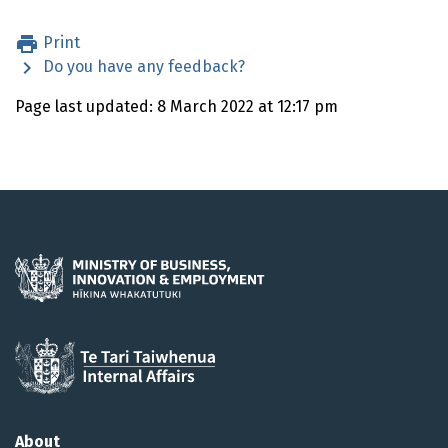
Print
Do you have any feedback?
Page last updated: 8 March 2022 at 12:17 pm
About