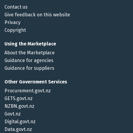
Contact us
Give feedback on this website
Privacy
Copyright
Using the Marketplace
About the Marketplace
Guidance for agencies
Guidance for suppliers
Other Government Services
Procurement.govt.nz
GETS.govt.nz
NZBN.govt.nz
Govt.nz
Digital.govt.nz
Data.govt.nz