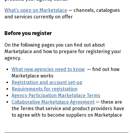
What’s open on Marketplace
— channels, catalogues
and services currently on offer
Before you register
On the following pages you can find out about
Marketplace and how to prepare for registering your
agency.
What new agencies need to know
— find out how
Marketplace works
Registration and account set-up
Requirements for registration
Agency Participation Marketplace Terms
Collaborative Marketplace Agreement
— these are
the Terms that service and product providers have
to agree with to become suppliers on Marketplace