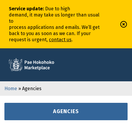
Service update
:
Due to high
demand,
it
may
take
us
longer
than usual
to
process
application
s
and
email
s
.
We’ll
get
back to you as soon as we can. If your
request is urgent,
contact us
.
Home
» Agencies
AGENCIES