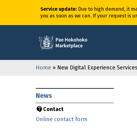
Service update
:
Due to high demand,
it
m
you as soon as we can. If your request is u
Home
» New Digital Experience Servic
News
Contact
Online contact form