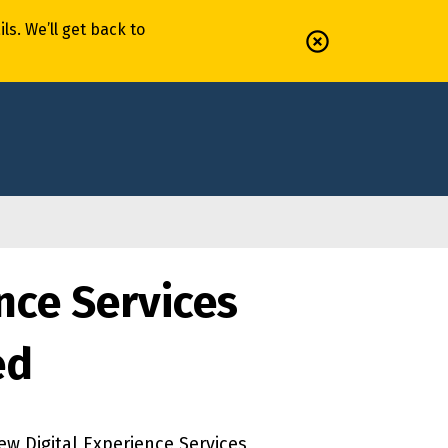
il
s
.
We’ll
get back to
nce Services
ed
w Digital Experience Services