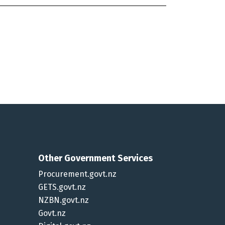
Other Government Services
Procurement.govt.nz
GETS.govt.nz
NZBN.govt.nz
Govt.nz