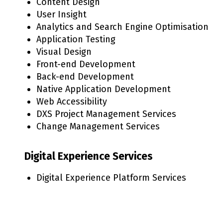
Content Design
User Insight
Analytics and Search Engine Optimisation
Application Testing
Visual Design
Front-end Development
Back-end Development
Native Application Development
Web Accessibility
DXS Project Management Services
Change Management Services
Digital Experience Services
Digital Experience Platform Services