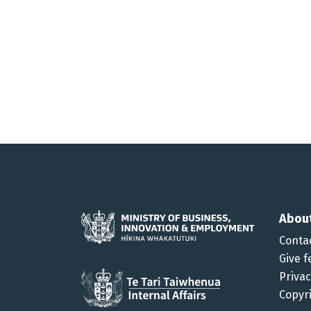
Abou
Conta
Give f
Priva
Copyr