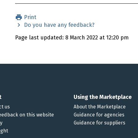
Print
Do you have any feedback?
Page last updated: 8 March 2022 at 12:20 pm
t
Using the Marketplace
ct us
About the Marketplace
eedback on this website
Guidance for agencies
cy
Guidance for suppliers
ight