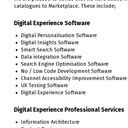
catalogues to Marketplace. These include;
Digital Experience Software
Digital Personalisation Software
Digital Insights Software
Smart Search Software
Data integration Software
Search Engine Optimisation Software
No / Low Code Development Software
Channel Accessibility Improvement Software
UX Testing Software
Digital Experience Software
Digital Experience Professional Services
Information Architecture