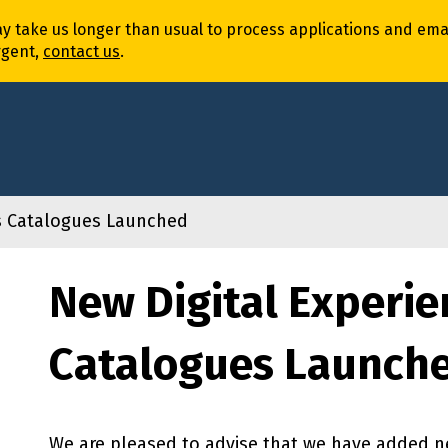
ay
take
us
longer
than usual to process
application
s
and
ema
rgent,
contact us
.
es Catalogues Launched
New Digital Experie
Catalogues Launch
We are pleased to advise that we have added ne