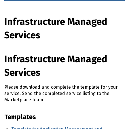
Infrastructure Managed
Services
Infrastructure Managed
Services
Please download and complete the template for your
service. Send the completed service listing to the
Marketplace team.
Templates