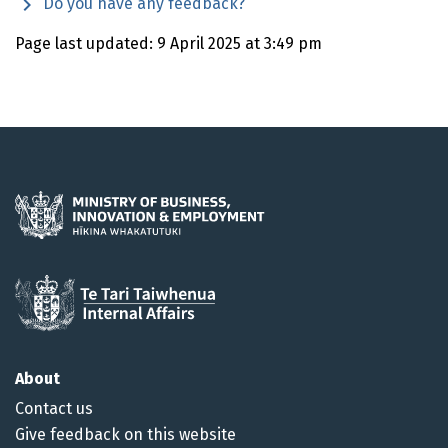
Do you have any feedback?
Page last updated: 9 April 2025 at 3:49 pm
About
Contact us
Give feedback on this website