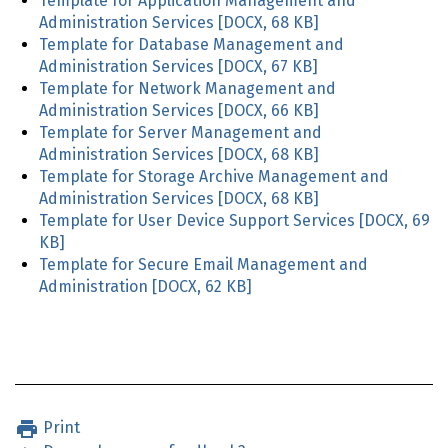
Template for Application Management and
Administration Services
[DOCX, 68 KB]
Template for Database Management and
Administration Services
[DOCX, 67 KB]
Template for Network Management and
Administration Services
[DOCX, 66 KB]
Template for Server Management and
Administration Services
[DOCX, 68 KB]
Template for Storage Archive Management and
Administration Services
[DOCX, 68 KB]
Template for User Device Support Services
[DOCX, 69
KB]
Template for Secure Email Management and
Administration
[DOCX, 62 KB]
Print