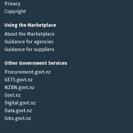
Privacy
Copyright
Using the Marketplace
About the Marketplace
Guidance for agencies
Guidance for suppliers
Other Government Services
Procurement.govt.nz
GETS.govt.nz
NZBN.govt.nz
Govt.nz
Digital.govt.nz
Data.govt.nz
Jobs.govt.nz