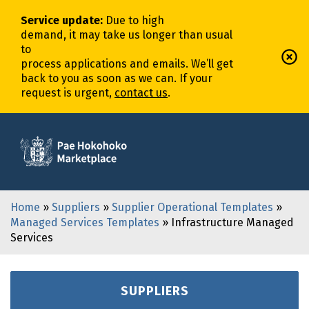
Service update
:
Due to high
demand,
it
may
take
us
longer
than usual
to
process
application
s
and
email
s
.
We’ll
get
back to you as soon as we can. If your
request is urgent,
contact us
.
Home
»
Suppliers
»
Supplier Operational Templates
»
Managed Services Templates
» Infrastructure Managed
Services
SUPPLIERS