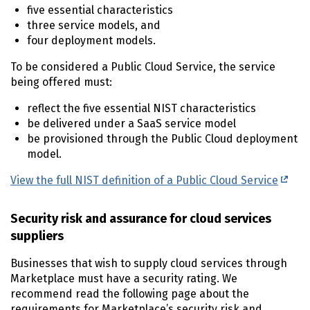
five essential characteristics
three service models, and
four deployment models.
To be considered a Public Cloud Service, the service
being offered must:
reflect the five essential NIST characteristics
be delivered under a SaaS service model
be provisioned through the Public Cloud deployment
model.
View the full NIST definition of a Public Cloud Service
Security risk and assurance for cloud services
suppliers
Businesses that wish to supply cloud services through
Marketplace must have a security rating. We
recommend read the following page about the
requirements for Marketplace’s security risk and