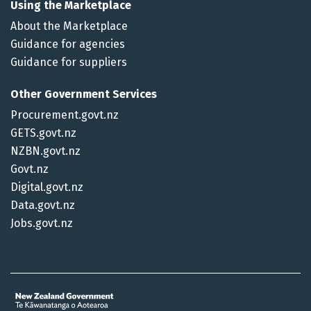
Using the Marketplace
About the Marketplace
Guidance for agencies
Guidance for suppliers
Other Government Services
Procurement.govt.nz
GETS.govt.nz
NZBN.govt.nz
Govt.nz
Digital.govt.nz
Data.govt.nz
Jobs.govt.nz