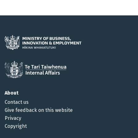
About
Contact us
Give feedback on this website
Privacy
Copyright