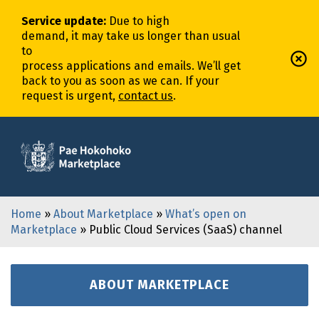
Service update
:
Due to high
demand,
it
may
take
us
longer
than usual
to
process
application
s
and
email
s
.
We’ll
get
back to you as soon as we can. If your
request is urgent,
contact us
.
Home
»
About Marketplace
»
What’s open on
Marketplace
» Public Cloud Services (SaaS) channel
ABOUT MARKETPLACE