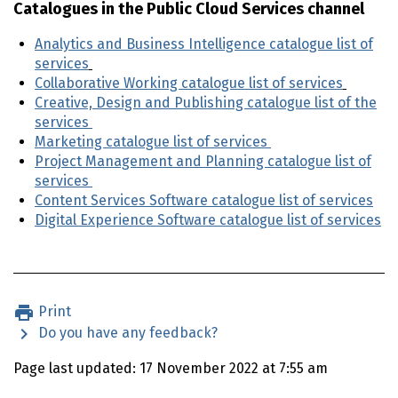
Catalogues in the Public Cloud Services channel
Analytics and Business Intelligence catalogue list of
services
Collaborative Working catalogue list of services
Creative, Design and Publishing catalogue list of the
services
Marketing catalogue list of services
Project Management and Planning catalogue list of
services
Content Services Software catalogue list of services
Digital Experience Software catalogue list of services
Print
Do you have any feedback?
Page last updated: 17 November 2022 at 7:55 am