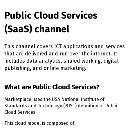
Public Cloud Services
(SaaS) channel
This channel covers ICT applications and services
that are delivered and run over the internet. It
includes data analytics, shared working, digital
publishing, and online marketing.
What are Public Cloud Services?
Marketplace uses the USA National Institute of
Standards and Technology (NIST) definition of Public
Cloud Services.
This cloud model is composed of: