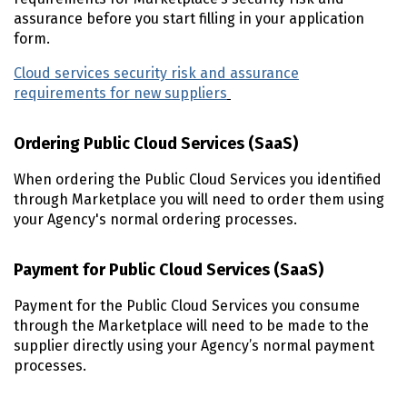
assurance before you start filling in your application
form.
Cloud services security risk and assurance
requirements for new suppliers
Ordering Public Cloud Services (SaaS)
When ordering the Public Cloud Services you identified
through Marketplace you will need to order them using
your Agency's normal ordering processes.
Payment for Public Cloud Services (SaaS)
Payment for the Public Cloud Services you consume
through the Marketplace will need to be made to the
supplier directly using your Agency’s normal payment
processes.