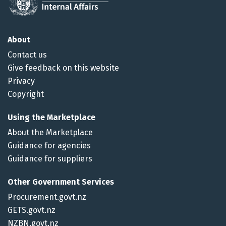
About
Contact us
Give feedback on this website
Privacy
Copyright
Using the Marketplace
About the Marketplace
Guidance for agencies
Guidance for suppliers
Other Government Services
Procurement.govt.nz
GETS.govt.nz
NZBN.govt.nz