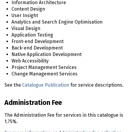
Information Architecture
Content Design
User Insight
Analytics and Search Engine Optimisation
Visual Design
Application Testing
Front-end Development
Back-end Development
Native Application Development
Web Accessibility
Project Management Services
Change Management Services
See the
Catalogue Publication
for service descriptions.
Administration Fee
The Administration Fee for services in this catalogue is
1.75%.