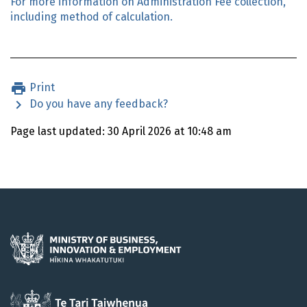
For more information on Administration Fee collection,
including method of calculation.
Print
Do you have any feedback?
Page last updated: 30 April 2026 at 10:48 am