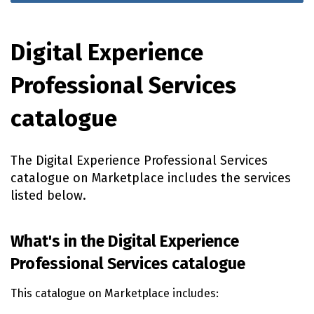
Digital Experience
Professional Services
catalogue
The Digital Experience Professional Services
catalogue on Marketplace includes the services
listed below.
What's in the Digital Experience
Professional Services catalogue
This catalogue on Marketplace includes: