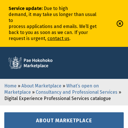
Service update
:
Due to high
demand,
it
may
take
us
longer
than usual
to
process
application
s
and
email
s
.
We’ll
get
back to you as soon as we can. If your
request is urgent,
contact us
.
Home
»
About Marketplace
»
What’s open on
Marketplace
»
Consultancy and Professional Services
»
Digital Experience Professional Services catalogue
ABOUT MARKETPLACE