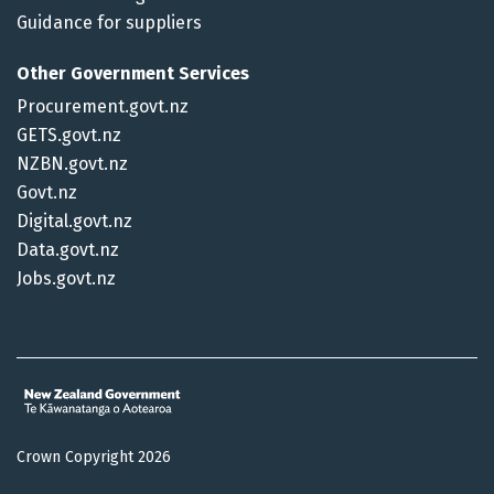
Guidance for suppliers
Other Government Services
Procurement.govt.nz
GETS.govt.nz
NZBN.govt.nz
Govt.nz
Digital.govt.nz
Data.govt.nz
Jobs.govt.nz
Crown Copyright 2026