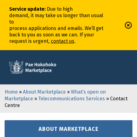
Service update
:
Due to high
demand,
it
may
take
us
longer
than usual
to
process
application
s
and
email
s
.
We’ll
get
back to you as soon as we can. If your
request is urgent,
contact us
.
Home
»
About Marketplace
»
What’s open on
Marketplace
»
Telecommunications Services
» Contact
Centre
ABOUT MARKETPLACE