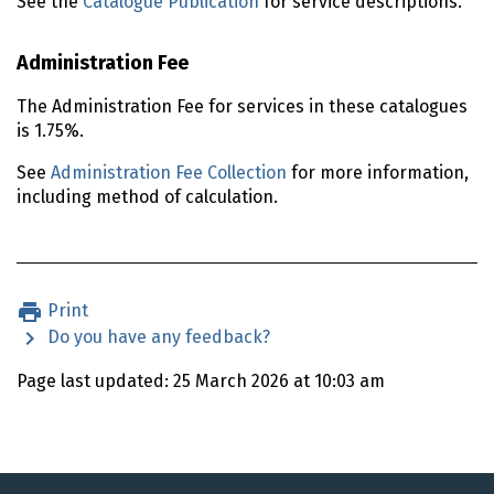
See the
Catalogue Publication
for service descriptions.
Administration Fee
The Administration Fee for services in these catalogues
is 1.75%.
See
Administration Fee Collection
for more information,
including method of calculation.
Print
Do you have any feedback?
Page last updated: 25 March 2026 at 10:03 am