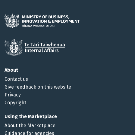
About
Contact us
Give feedback on this website
Privacy
Copyright
Using the Marketplace
About the Marketplace
Guidance for agencies