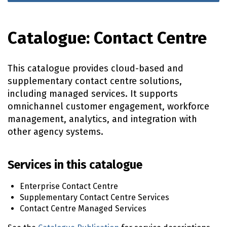
Catalogue: Contact Centre
This catalogue provides cloud-based and
supplementary contact centre solutions,
including managed services. It supports
omnichannel customer engagement, workforce
management, analytics, and integration with
other agency systems.
Services in this catalogue
Enterprise Contact Centre
Supplementary Contact Centre Services
Contact Centre Managed Services